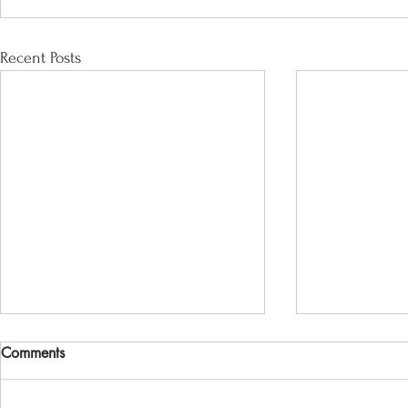
Recent Posts
Comments