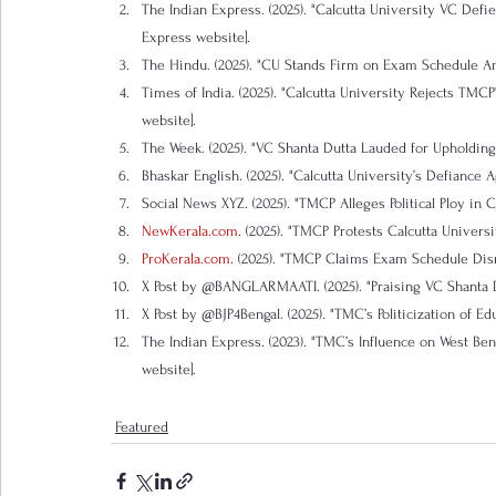
The Indian Express. (2025). "Calcutta University VC Def
Express website].
The Hindu. (2025). "CU Stands Firm on Exam Schedule Am
Times of India. (2025). "Calcutta University Rejects TM
website].
The Week. (2025). "VC Shanta Dutta Lauded for Upholdin
Bhaskar English. (2025). "Calcutta University’s Defiance A
Social News XYZ. (2025). "TMCP Alleges Political Ploy in
NewKerala.com
. (2025). "TMCP Protests Calcutta Univers
ProKerala.com
. (2025). "TMCP Claims Exam Schedule Disr
X Post by @BANGLARMAATI. (2025). "Praising VC Shanta Du
X Post by @BJP4Bengal. (2025). "TMC’s Politicization of Ed
The Indian Express. (2023). "TMC’s Influence on West Be
website].
Featured