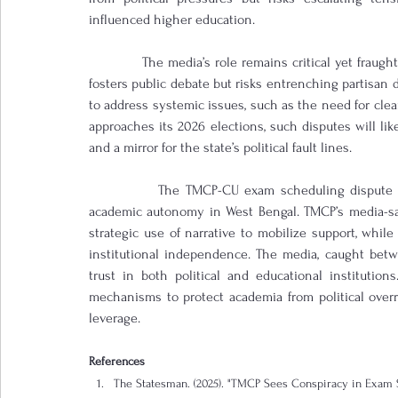
influenced higher education.
            The media’s role remains critical yet fraug
fosters public debate but risks entrenching partisan 
to address systemic issues, such as the need for cle
approaches its 2026 elections, such disputes will lik
and a mirror for the state’s political fault lines.
            The TMCP-CU exam scheduling dispute e
academic autonomy in West Bengal. TMCP’s media-sav
strategic use of narrative to mobilize support, whi
institutional independence. The media, caught betwe
trust in both political and educational institution
mechanisms to protect academia from political overr
leverage.
References
The Statesman. (2025). "TMCP Sees Conspiracy in Exam S