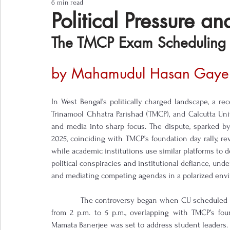
6 min read
Notes from the Field
Three Questions
Political Pressure a
The TMCP Exam Scheduling 
by Mahamudul Hasan Gaye
In West Bengal’s politically charged landscape, a r
Trinamool Chhatra Parishad (TMCP), and Calcutta Unive
and media into sharp focus. The dispute, sparked b
2025, coinciding with TMCP’s foundation day rally, rev
while academic institutions use similar platforms to d
political conspiracies and institutional defiance, unde
and mediating competing agendas in a polarized env
            The controversy began when CU scheduled
from 2 p.m. to 5 p.m., overlapping with TMCP’s fou
Mamata Banerjee was set to address student leaders. T