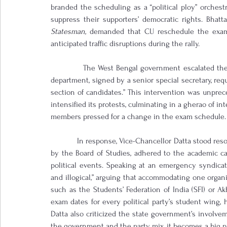
branded the scheduling as a “political ploy” orchest
suppress their supporters’ democratic rights. Bhatta
Statesman,
 demanded that CU reschedule the exams
anticipated traffic disruptions during the rally.
            The West Bengal government escalated the
department, signed by a senior special secretary, req
section of candidates.” This intervention was unprec
intensified its protests, culminating in a gherao of int
members pressed for a change in the exam schedule.
            In response, Vice-Chancellor Datta stood re
by the Board of Studies, adhered to the academic cale
political events. Speaking at an emergency syndicat
and illogical,” arguing that accommodating one organi
such as the Students’ Federation of India (SFI) or Akhi
exam dates for every political party’s student wing,
Datta also criticized the state government’s involvem
the government and the party mix, it becomes a big pr