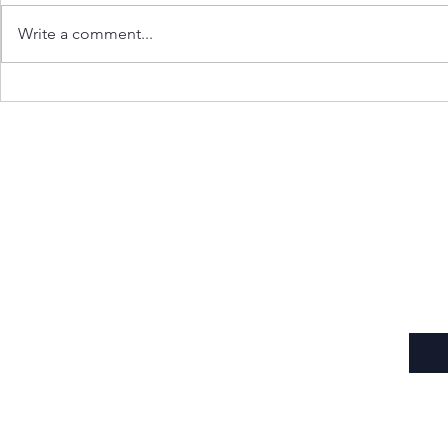
Write a comment...
Gen Z Rises: People’s Wave
Carving the 
Shakes the State
Toll of Borde
Subscribe to Our Newsletter
Enter your email here
*
Yes, subscribe me to your newsletter.
*