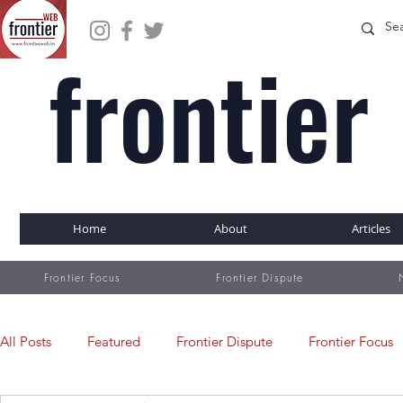
frontier
WEB
Home
About
Articles
Frontier Focus
Frontier Dispute
All Posts
Featured
Frontier Dispute
Frontier Focus