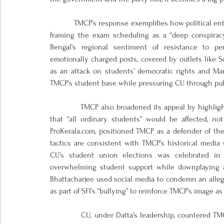
            TMCP’s response exemplifies how political e
framing the exam scheduling as a “deep conspiracy
Bengal’s regional sentiment of resistance to per
emotionally charged posts, covered by outlets like 
as an attack on students’ democratic rights and Mam
TMCP’s student base while pressuring CU through pub
            TMCP also broadened its appeal by highlight
that “all ordinary students” would be affected, not 
ProKerala.com, positioned TMCP as a defender of the
tactics are consistent with TMCP’s historical media s
CU’s student union elections was celebrated in 
overwhelming student support while downplaying alle
Bhattacharjee used social media to condemn an alleged
as part of SFI’s “bullying” to reinforce TMCP’s image as 
            CU, under Datta’s leadership, countered TMC