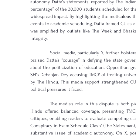
autonomy. Datta’s statements, reported by The Indian
percentage” of the 30,000 students scheduled for th
widespread impact. By highlighting the meticulous th
events to academic scheduling, Datta framed CU as a ne
was amplified by outlets like The Week and Bhaska
integrity.
            Social media, particularly X, further bol
praised Datta’s “courage” in defying the state gov
about the politicization of education. Opposition gr
SFI’s Debanjan Dey accusing TMCP of treating universi
by The Hindu. This media support strengthened CU’
political pressures it faced.
            The media’s role in this dispute is both 
Hindu offered balanced coverage, presenting TMCP’
critiques, enabling readers to evaluate competing cl
Conspiracy in Exam Schedule Clash” (The Statesman), a
substantive issue of academic autonomy. On X, pos