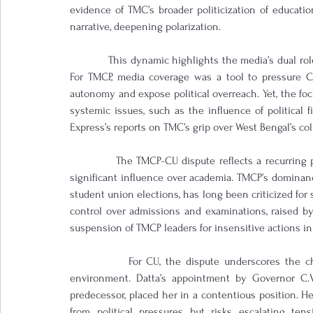
evidence of TMC’s broader politicization of educatio
narrative, deepening polarization.
            This dynamic highlights the media’s dual rol
For TMCP, media coverage was a tool to pressure CU 
autonomy and expose political overreach. Yet, the fo
systemic issues, such as the influence of political 
Express’s reports on TMC’s grip over West Bengal’s col
            The TMCP-CU dispute reflects a recurring 
significant influence over academia. TMCP’s dominance
student union elections, has long been criticized for s
control over admissions and examinations, raised by 
suspension of TMCP leaders for insensitive actions in
            For CU, the dispute underscores the ch
environment. Datta’s appointment by Governor C.V
predecessor, placed her in a contentious position. He
from political pressures but risks escalating ten