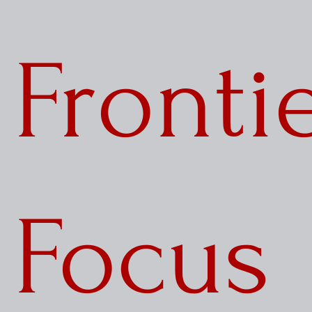
Notes from the Field
Three Questions
Fronti
Focus