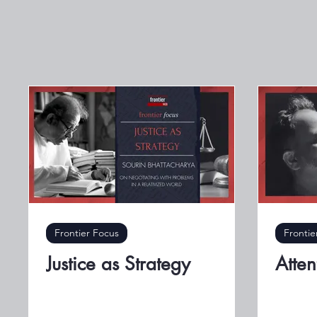
Frontier Focus
Frontie
Justice as Strategy
Atten