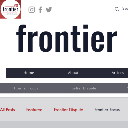
frontier
WEB
Home
About
Articles
Frontier Focus
Frontier Dispute
All Posts
Featured
Frontier Dispute
Frontier Focus