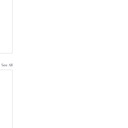
See All