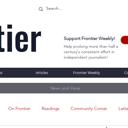
tier
Support Frontier Weekly!
Help prolong more than half a
century's consistent effort in
WEB
independent journalism!
ut
Articles
Frontier Weekly
C
News and Views
On Frontier
Readings
Community Corner
Lette