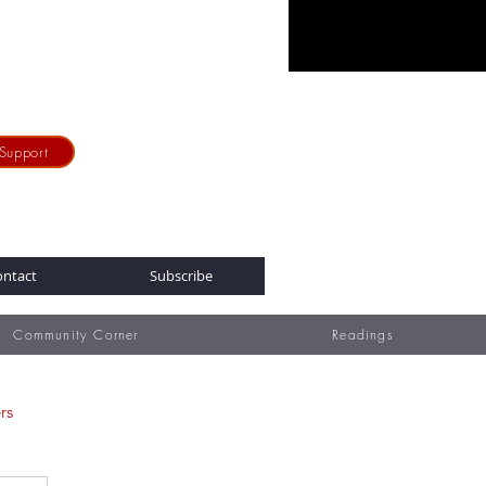
Support
ontact
Subscribe
Community Corner
Readings
rs