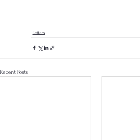
Letters
Recent Posts