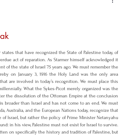
ak 
tates that have recognized the State of Palestine today, of 
erdue act of reparation. As Starmer himself acknowledged it 
t of the state of Israel 75 years ago. We must remember the 
ereby on January 3, 1916 the Holy Land was the only area 
hat are involved in today’s recognition. We must place this 
millennially. What the Sykes-Picot merely organized was the 
ter the dissolution of the Ottoman Empire at the conclusion 
g is broader than Israel and has not come to an end. We must 
nada, Australia, and the European Nations today, recognize that 
e of Israel, but rather the policy of Prime Minister Netanyahu 
nd: in his view, Palestine must not exist for Israel to survive. 
ten on specifically the history and tradition of Palestine, but 