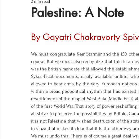
2 min read
Notes from the Field
Three Questions
Palestine: A Note
By Gayatri Chakravorty Spiv
We must congratulate Keir Starmer and the 150 other s
course. But we must also recognize that this is an ov
was the British mandate that allowed the establishmen
Sykes-Picot documents, easily available online, wh
allowed to bear arms, by the very European nations t
within a broad geopolitical rhythm that has existed 
resettlement of the map of West Asia (Middle East) af
of the first World War. That story of power reshufflin
all strive to preserve the possibilities by Britain, Ca
it is not Palestine that wishes destruction of the stat
in Gaza that makes it clear that it is the other way arou
We must undo this. There is of course a great deal writ