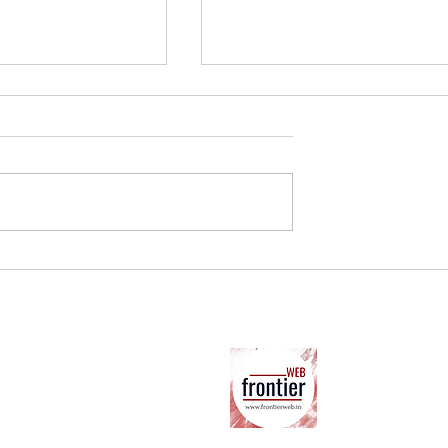
 on Hate Speech
Standing Truth on its Head:
gnalling a New
Ambedkar and BJP Agenda
Ab
ter
Co
Su
Co