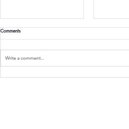
Comments
Write a comment...
On the Banning of Meat in
Two Reports
Delhi
in India: Si
Normal
Subscribe to Our Newslet
Enter your email here
*