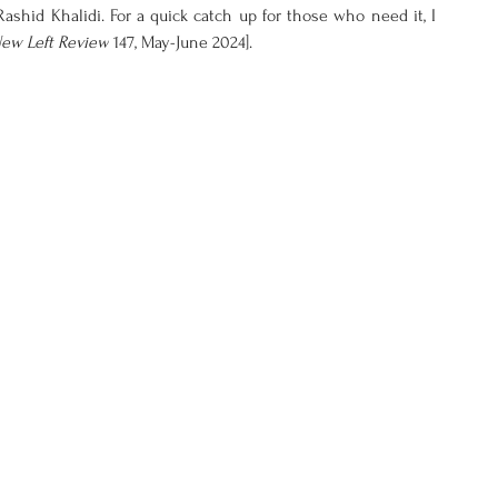
ashid Khalidi. For a quick catch up for those who need it, I 
ew Left Review
 147, May-June 2024].