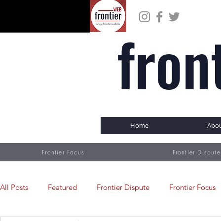
fron
Home
Abo
Frontier Focus
Frontier Dispute
All Posts
Featured
Frontier Dispute
Frontier Focus