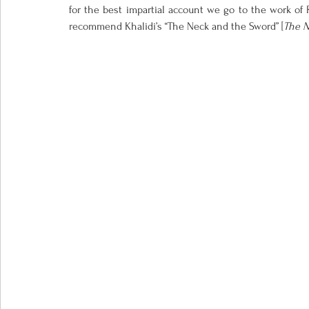
for the best impartial account we go to the work of R
recommend Khalidi’s “The Neck and the Sword” [
The N