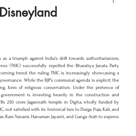
 Disneyland
 a triumph against India’s drift towards authoritarianism, 
ss (TMC) successfully repelled the Bharatiya Janata Party 
ncerning trend: the ruling TMC is increasingly showcasing a 
 governance. While the BJP’s communal agenda is explicit, the 
g, form of religious conservatism. Under the pretence of 
 government is investing heavily in the construction and 
e Rs 250 crore Jagannath temple in Digha, wholly funded by 
ot satisfied with its historical ties to Durga Puja, Kali, and 
 as Ram Navami, Hanuman Jayanti, and Ganga Arati to express 