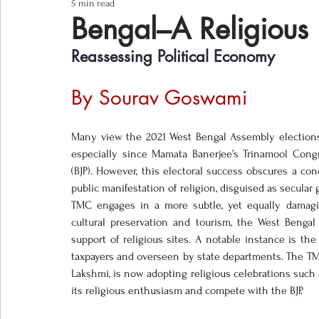
5 min read
Notes from the Field
Three Questions
Bengal–A Religious
Reassessing Political Economy 
By Sourav Goswami 
Many view the 2021 West Bengal Assembly elections as
especially since Mamata Banerjee’s Trinamool Congre
(BJP). However, this electoral success obscures a co
public manifestation of religion, disguised as secular
TMC engages in a more subtle, yet equally damagin
cultural preservation and tourism, the West Bengal
support of religious sites. A notable instance is th
taxpayers and overseen by state departments. The TMC, n
Lakshmi, is now adopting religious celebrations such
its religious enthusiasm and compete with the BJP. 