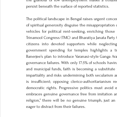
the glamour of low unemployment masks a troubling
persist beneath the surface of reported statistics.
The political landscape in Bengal raises urgent concern
of spiritual generosity disguise the misappropriation o
vehicles for political rent-seeking, enriching thos
Trinamool Congress (TMC) and Bharatiya Janata Party (BJ
citizens into devoted supporters while neglecting 
government spending for temples highlights a tro
Banerjee’s plan to introduce Varanasi-style Ganga Arat
governance failures. With only 17.5% of schools having 
and municipal funds, faith is becoming a substitute
impartiality and risks undermining both secularism a
is insufficient; opposing clerico-authoritarianism 
democratic rights. Progressive politics must avoid 
embraces genuine governance free from imitation an
religion,” there will be no genuine triumph, just a
eager to distract from their failures.