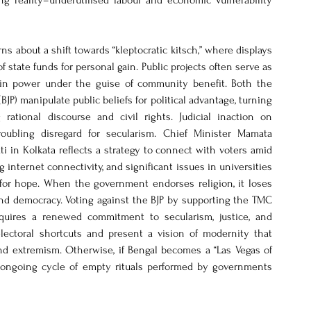
 reality–underutilised labour and economic vulnerability 
s about a shift towards “kleptocratic kitsch,” where displays 
f state funds for personal gain. Public projects often serve as 
e in power under the guise of community benefit. Both the 
P) manipulate public beliefs for political advantage, turning 
rational discourse and civil rights. Judicial inaction on 
ubling disregard for secularism. Chief Minister Mamata 
i in Kolkata reflects a strategy to connect with voters amid 
internet connectivity, and significant issues in universities 
 for hope. When the government endorses religion, it loses 
nd democracy. Voting against the BJP by supporting the TMC 
requires a renewed commitment to secularism, justice, and 
electoral shortcuts and present a vision of modernity that 
d extremism. Otherwise, if Bengal becomes a “Las Vegas of 
n ongoing cycle of empty rituals performed by governments 