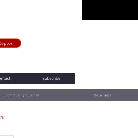
Support
ontact
Subscribe
Community Corner
Readings
rs