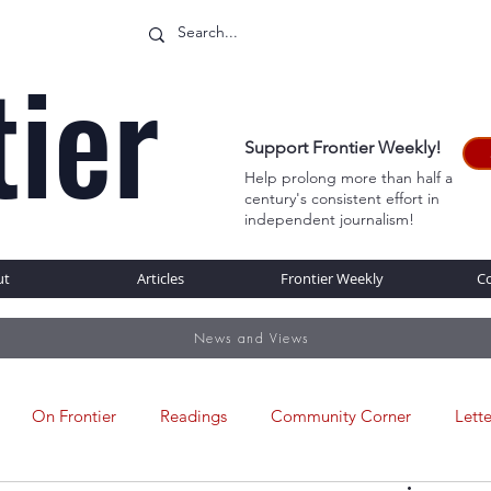
tier
Support Frontier Weekly!
Help prolong more than half a
century's consistent effort in
WEB
independent journalism!
ut
Articles
Frontier Weekly
C
News and Views
On Frontier
Readings
Community Corner
Lette