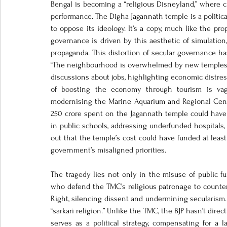
Bengal is becoming a “religious Disneyland,” where cult
performance. The Digha Jagannath temple is a political
to oppose its ideology. It’s a copy, much like the pr
governance is driven by this aesthetic of simulatio
propaganda. This distortion of secular governance ha
“The neighbourhood is overwhelmed by new temples an
discussions about jobs, highlighting economic distress
of boosting the economy through tourism is vagu
modernising the Marine Aquarium and Regional Centre
250 crore spent on the Jagannath temple could have a
in public schools, addressing underfunded hospitals, 
out that the temple’s cost could have funded at leas
government’s misaligned priorities.
The tragedy lies not only in the misuse of public fun
who defend the TMC’s religious patronage to counter t
Right, silencing dissent and undermining secularism. 
“sarkari religion.” Unlike the TMC, the BJP hasn’t dire
serves as a political strategy, compensating for a l