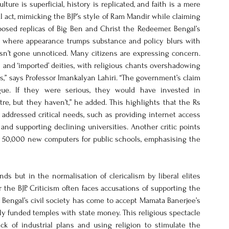
ure is superficial, history is replicated, and faith is a mere 
 act, mimicking the BJP’s style of Ram Mandir while claiming 
oposed replicas of Big Ben and Christ the Redeemer. Bengal’s 
n, where appearance trumps substance and policy blurs with 
sn’t gone unnoticed. Many citizens are expressing concern. 
d ‘imported’ deities, with religious chants overshadowing 
,” says Professor Imankalyan Lahiri. “The government’s claim 
e. If they were serious, they would have invested in 
, but they haven’t,” he added. This highlights that the Rs 
ddressed critical needs, such as providing internet access 
and supporting declining universities. Another critic points 
t 50,000 new computers for public schools, emphasising the 
ds but in the normalisation of clericalism by liberal elites 
he BJP. Criticism often faces accusations of supporting the 
Bengal’s civil society has come to accept Mamata Banerjee’s 
ctly funded temples with state money. This religious spectacle 
ack of industrial plans and using religion to stimulate the 