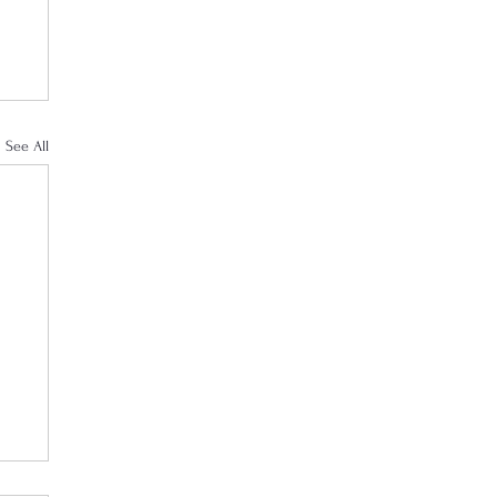
See All