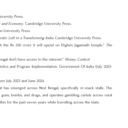
iversity Press.
ty and Economy
. Cambridge University Press.
on University Press.
tic Left in a Transforming India.
 Cambridge University Press.
h the Rs 250 crore it will spend on Digha’s Jagannath temple.” 
The 
engal don’t have access to the internet.” 
Money Control
.
tistics and Program Implementation. Government Of India (July 2023-
een July 2023 and June 2024.
t has emerged across West Bengal, specifically in snack stalls. The 
f guns, bombs, and drugs, and operates gambling cartels across rural 
 this for the past seven years while travelling across the state.