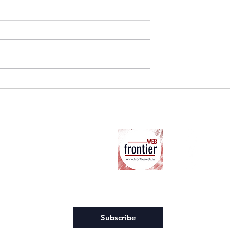
The one who is in the middl
Hills: The Hidden
rland Industry
Ab
ter
Co
Su
Co
Ter
wsletter.
*
Subscribe