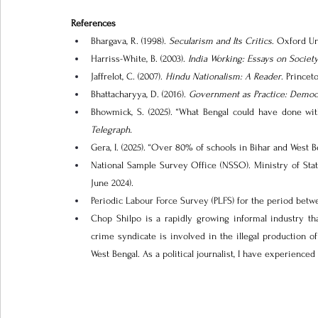
References
Bhargava, R. (1998). 
Secularism and Its Critics
. Oxford Un
Harriss-White, B. (2003). 
India Working: Essays on Socie
Jaffrelot, C. (2007).
 Hindu Nationalism: A Reader
. Princet
Bhattacharyya, D. (2016).
 Government as Practice: Democra
Bhowmick, S. (2025). “What Bengal could have done wit
Telegraph.
Gera, I. (2025). “Over 80% of schools in Bihar and West B
National Sample Survey Office (NSSO). Ministry of Sta
June 2024).
Periodic Labour Force Survey (PLFS) for the period betw
Chop Shilpo is a rapidly growing informal industry tha
crime syndicate is involved in the illegal production o
West Bengal. As a political journalist, I have experienced