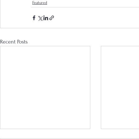
Featured
Recent Posts