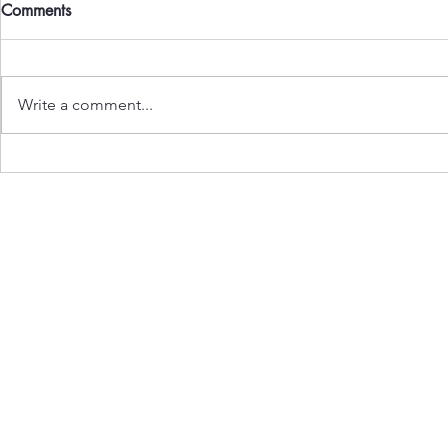
Comments
Write a comment...
Gen Z Rises: People’s Wave
Carving the 
Shakes the State
Toll of Borde
Subscribe to Our Newslet
Enter your email here
*
Yes, subscribe me to your ne