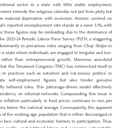
formal sector in a state with little stable employment, 
ent extends the religious calendar not just from piety, but 
from material deprivation with economic rhetoric centred on 
al’s reported unemployment rate stands at a mere 3.1%, with 
er, these figures may be misleading due to the dominance of 
e 2023-24 Periodic Labour Force Survey (PLFS), a staggering 
dominantly in precarious roles ranging from 
Chop Shilpo
 to 
a state where individuals are engaged in irregular and low-
rather than entrepreneurial growth. Moreover, anecdotal 
that the Trinamool Congress (TMC) has entrenched itself in 
in practices such as extortion and ‘cut-money politics’ in 
ate self-employment figures but also hinder genuine 
y tethered roles. This patronage-driven model effectively 
ndency on informal networks. Compounding this issue is 
flation, particularly in food prices, continues to rise, per 
ns below the national average. Consequently, the apparent 
of the working-age population that is either discouraged or 
face cultural and economic barriers to participation. Thus, 