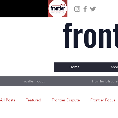
fron
Home
Abo
Frontier Focus
Frontier Dispute
All Posts
Featured
Frontier Dispute
Frontier Focus