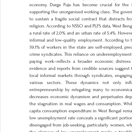
economy. Durga Puja has become crucial for the in
supporting the unorganised working class. The governm
to sustain a fragile social contract that distracts 
religion. According to NSSO and PLFS data, West Beng
a rural rate of 2.0% and an urban rate of 5.4%. Howev
informal and low-quality employment. According to th
59.1% of workers in the state are self-employed, pre
crime syndicates. This reliance on underemployment–
paying work–reflects a broader economic distress 
evidence and reports from credible sources suggest 
local informal markets through syndicates, engaging 
various sectors. These dynamics not only infl
entrepreneurship by relegating many to economicall
decreases economic dynamism and perpetuates depe
the stagnation in real wages and consumption. While in
capita consumption expenditure in West Bengal remai
low unemployment rate conceals a significant portion 
disengaged from job-seeking, particularly women, who 