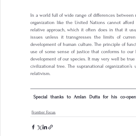
In a world full of wide range of differences between 
organization like the United Nations cannot afford t
relative approach, which it often does in that it u
issues unless it transgresses the limits of curren
development of human culture. The principle of funct
use of some sense of justice that conforms to our 
development of our species. It may very well be true t
civilizational tree. The supranational organization’s u
relativism.       
 Special thanks to Amlan Dutta for his co-oper
Frontier Focus