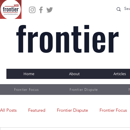
frontier
WEB
Home
About
Articles
Frontier Focus
Frontier Dispute
All Posts
Featured
Frontier Dispute
Frontier Focus