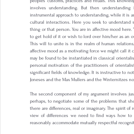
peoples’ customs, practices and rituals. This knowledg
involves understanding. But then understanding 
instrumental approach to understanding, while it is an
cultural interactions. Here you seek to understand
thing or that person. You are in affective mood here
to get hold of it or wish to lord over him/her as an o
This will to unite is in the realm of human relations, 
affective mood as a motivating force we might call it 
may be found to be instantiated in classical orientalis
personal motivation of the practitioners of orientali
significant fields of knowledge. It is instructive to no
Joneses and the Max Mullers and the Winternitzes no
The second component of my argument involves justic
perhaps, to negotiate some of the problems that shoul
there are differences, real or imaginary. The spirit of r
view of differences we need to find ways how to 
reasonably accommodate mutually respectful recogniti