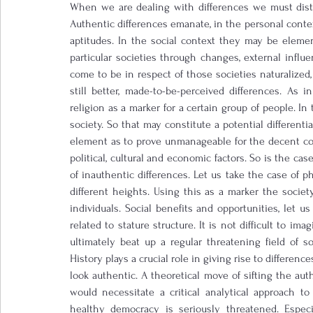
When we are dealing with differences we must disti
Authentic differences emanate, in the personal context
aptitudes. In the social context they may be elemen
particular societies through changes, external influ
come to be in respect of those societies naturalized, s
still better, made-to-be-perceived differences. As in
religion as a marker for a certain group of people. I
society. So that may constitute a potential differenti
element as to prove unmanageable for the decent con
political, cultural and economic factors. So is the cas
of inauthentic differences. Let us take the case of p
different heights. Using this as a marker the societ
individuals. Social benefits and opportunities, let 
related to stature structure. It is not difficult to i
ultimately beat up a regular threatening field of so
History plays a crucial role in giving rise to differenc
look authentic. A theoretical move of sifting the auth
would necessitate a critical analytical approach t
healthy democracy is seriously threatened. Especia