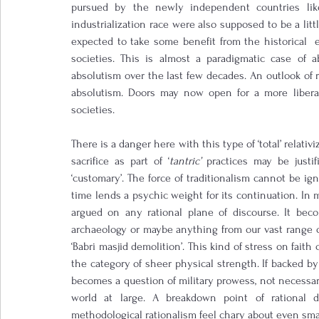
pursued by the newly independent countries like
industrialization race were also supposed to be a littl
expected to take some benefit from the historical  
societies. This is almost a paradigmatic case of ab
absolutism over the last few decades. An outlook of re
absolutism. Doors may now open for a more liberal 
societies.
There is a danger here with this type of ‘total’ relati
sacrifice as part of ‘
tantric’
 practices may be justifi
‘customary’. The force of traditionalism cannot be ig
time lends a psychic weight for its continuation. In 
argued on any rational plane of discourse. It beco
archaeology or maybe anything from our vast range of
‘Babri masjid demolition’. This kind of stress on faith
the category of sheer physical strength. If backed by 
becomes a question of military prowess, not necessaril
world at large. A breakdown point of rational d
methodological rationalism feel chary about even small