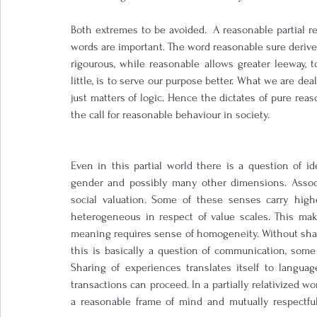
Both extremes to be avoided.  A reasonable partial rela
words are important. The word reasonable sure derives 
rigourous, while reasonable allows greater leeway, to 
little, is to serve our purpose better. What we are deal
just matters of logic. Hence the dictates of pure reaso
the call for reasonable behaviour in society.
Even in this partial world there is a question of ident
gender and possibly many other dimensions. Associa
social valuation. Some of these senses carry highe
heterogeneous in respect of value scales. This make
meaning requires sense of homogeneity. Without shar
this is basically a question of communication, some
Sharing of experiences translates itself to langu
transactions can proceed. In a partially relativized wo
a reasonable frame of mind and mutually respectful 