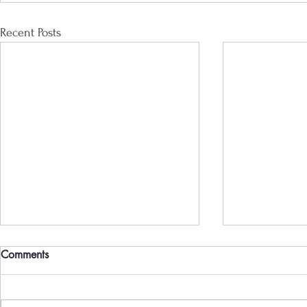
Recent Posts
Comments