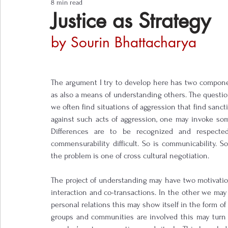
8 min read
Notes from the Field
Three Questions
Justice as Strategy
by Sourin Bhattacharya
The argument I try to develop here has two components
as also a means of understanding others. The question
we often find situations of aggression that find sanct
against such acts of aggression, one may invoke some k
Differences are to be recognized and respecte
commensurability difficult. So is communicability. So
the problem is one of cross cultural negotiation.
The project of understanding may have two motivatio
interaction and co-transactions. In the other we may 
personal relations this may show itself in the form o
groups and communities are involved this may turn