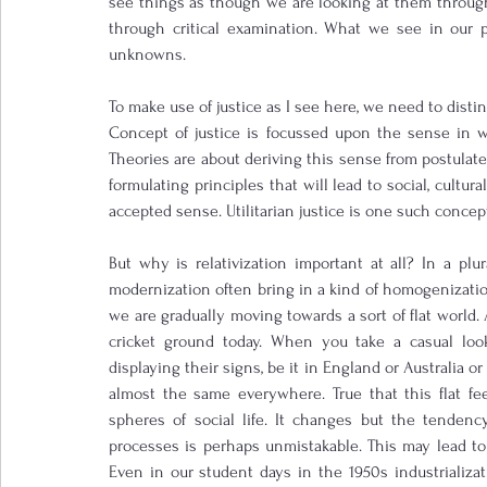
see things as though we are looking at them through 
through critical examination. What we see in our p
unknowns.
To make use of justice as I see here, we need to distin
Concept of justice is focussed upon the sense in w
Theories are about deriving this sense from postulates
formulating principles that will lead to social, cultura
accepted sense. Utilitarian justice is one such concept
But why is relativization important at all? In a plur
modernization often bring in a kind of homogenization. 
we are gradually moving towards a sort of flat world.
cricket ground today. When you take a casual loo
displaying their signs, be it in England or Australia o
almost the same everywhere. True that this flat fee
spheres of social life. It changes but the tenden
processes is perhaps unmistakable. This may lead to a
Even in our student days in the 1950s industrializat