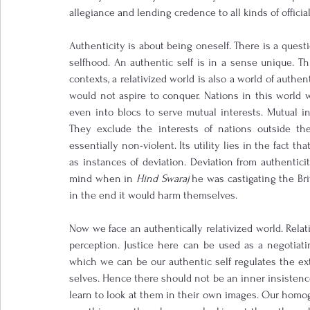
allegiance and lending credence to all kinds of offic
Authenticity is about being oneself. There is a questi
selfhood. An authentic self is in a sense unique. This
contexts, a relativized world is also a world of authen
would not aspire to conquer. Nations in this world 
even into blocs to serve mutual interests. Mutual in
They exclude the interests of nations outside the 
essentially non-violent. Its utility lies in the fact tha
as instances of deviation. Deviation from authentici
mind when in 
Hind Swaraj
 he was castigating the Bri
in the end it would harm themselves.
Now we face an authentically relativized world. Relativ
perception. Justice here can be used as a negotiatin
which we can be our authentic self regulates the ex
selves. Hence there should not be an inner insistenc
learn to look at them in their own images. Our hom