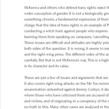
McKenna and others who defend trans rights reject th
wider conception of gender. It is not a biologically gi
something chosen, a fundamental expression of their
charge that the idea of trans rights is an example of 
conducting a witch hunt against people who express o
banning them from speaking on campuses, ‘cancelling
These issues are difficult and attitudes are highly pol
both sides of the question. It is wrong, it seems to 
and the right-wing press. The different sides of the
carefully. But that is not McKenna’s way. This is a hig
is its character and its value.
These are just a few of issues and arguments that are 
It also covers right-wing attacks on the Me Too movem
assassination unleashed against Jeremy Corbyn, it d
where those who have criticised them are accused of 
and victims, and of originating in a conspiracy of the r
no truth in this. Many other cases are analysed in the