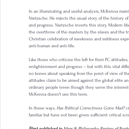
In an illuminating and useful analysis, McKenna main
Nietzsche. He rejects the usual story of the history o
and progress. Nietzsche inverts this story. Modern libe
the overthrow of the masters by the slaves and the triu
Christian celebration of meekness and mildness expres
anti-human and anti-life.
Like those who criticise the left for their PC attitudes
enlightenment and progress – but with this vital differ
no bones about speaking from the point of view of the 
attitudes claim to be aimed against the global elite an
ordinary people (even though they serve the interest o
McKenna doesn’t use this term.
In these ways, 
Has Political Correctness Gone Mad? 
c
familiar but have not been given sufficient critical scr
[First published in 
Marx & Philosophy Review of Book