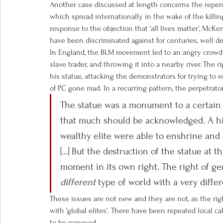
Another case discussed at length concerns the reper
which spread internationally in the wake of the killi
response to the objection that ‘all lives matter’, Mc
have been discriminated against for centuries, well de
In England, the BLM movement led to an angry crowd p
slave trader, and throwing it into a nearby river. The
his statue, attacking the demonstrators for trying to e
of PC gone mad. In a recurring pattern, the perpetrator
The statue was a monument to a certain ty
that much should be acknowledged. A hi
wealthy elite were able to enshrine and g
[…] But the destruction of the statue at t
moment in its own right. The right of ge
different
 type of world with a very diffe
These issues are not new and they are not, as the righ
with ‘global elites’. There have been repeated local ca
to be removed.