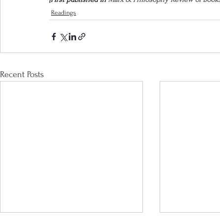
Readings
Recent Posts