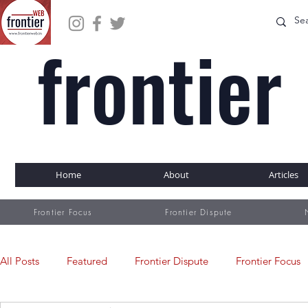
frontier
WEB
Home
About
Articles
Frontier Focus
Frontier Dispute
All Posts
Featured
Frontier Dispute
Frontier Focus