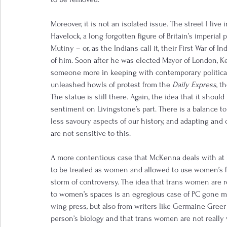
Moreover, it is not an isolated issue. The street I live
Havelock, a long forgotten figure of Britain’s imperial
Mutiny – or, as the Indians call it, their First War of 
of him. Soon after he was elected Mayor of London, Ke
someone more in keeping with contemporary political
unleashed howls of protest from the 
Daily Express
, t
The statue is still there. Again, the idea that it shou
sentiment on Livingstone’s part. There is a balance t
less savoury aspects of our history, and adapting and
are not sensitive to this.
A more contentious case that McKenna deals with at 
to be treated as women and allowed to use women’s fac
storm of controversy. The idea that trans women are r
to women’s spaces is an egregious case of PC gone m
wing press, but also from writers like Germaine Greer
person’s biology and that trans women are not reall