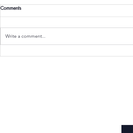
Comments
Write a comment...
Mother Mar
Women in Higher Education
Subscribe to Our Newsletter
Enter your email here
*
Yes, subscribe me to your newsletter.
*