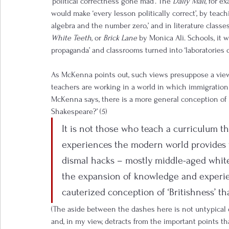
‘political correctness gone mad’. The 
Daily Mail
, for 
would make ‘every lesson politically correct’, by teac
algebra and the number zero,’ and in literature classe
White Teeth
, or 
Brick Lane
 by Monica Ali. Schools, it 
propaganda’ and classrooms turned into ‘laboratories of 
As McKenna points out, such views presuppose a view 
teachers are working in a world in which immigration 
McKenna says, there is a more general conception of 
Shakespeare?’ (5)
It is not those who teach a curriculum th
experiences the modern world provides wh
dismal hacks – mostly middle-aged white
the expansion of knowledge and experie
cauterized conception of ‘Britishness’ that
(The aside between the dashes here is not untypical o
and, in my view, detracts from the important points th