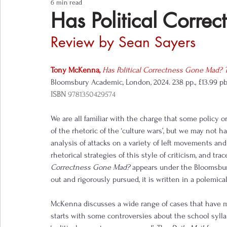
6 min read
Notes from the Field
Three Questions
Has Political Corr
Review by Sean Sayers
Tony McKenna
, 
Has Political Correctness Gone Mad?
Bloomsbury Academic, London, 2024. 238 pp., £13.99 p
ISBN
9781350429574
We are all familiar with the charge that some policy or 
of the rhetoric of the ‘culture wars’, but we may not h
analysis of attacks on a variety of left movements a
rhetorical strategies of this style of criticism, and tr
Correctness Gone Mad? 
appears under the Bloomsbur
out and rigorously pursued, it is written in a polemical
McKenna discusses a wide range of cases that have m
starts with some controversies about the school sylla