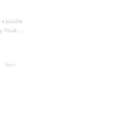
 a puzzle.
itual. ...
Next
out
ntact
pport
ntribute
ms and Policy