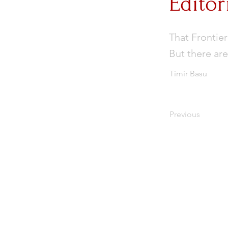
Editor
That Frontier
But there are
Timir Basu
Previous
Subscribe to Our Newslet
Enter your email here
*