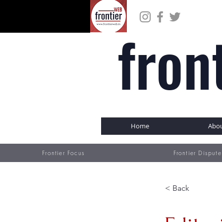
fron
Home
Abo
Frontier Focus
Frontier Dispute
< Back