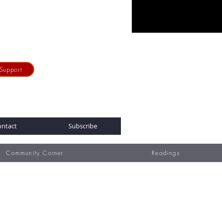
Support
ontact
Subscribe
Community Corner
Readings