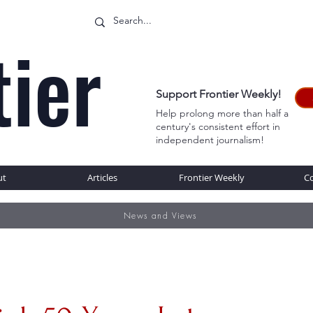
tier
Support Frontier Weekly!
Help prolong more than half a
century's consistent effort in
WEB
independent journalism!
ut
Articles
Frontier Weekly
C
News and Views