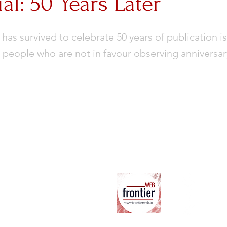
ial: 50 Years Later
 has survived to celebrate 50 years of publication is
 people who are not in favour observing anniversary r
Ab
ter
Co
Su
Co
Ter